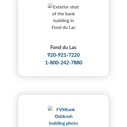
Fond du Lac
920-921-7220
1-800-242-7880