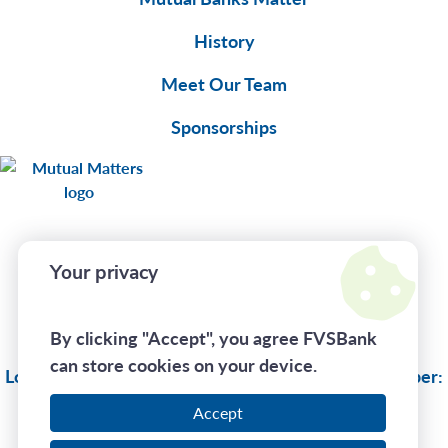
History
Meet Our Team
Sponsorships
Your privacy
Connect With Us
By clicking "Accept", you agree FVSBank
Privacy Policy
can store cookies on your device.
Lost Or Stolen Card:
(833) 735-1894
| Routing Number:
275970130
Accept
Call Us At
(800) 242-7880