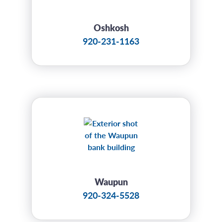
Oshkosh
920-231-1163
Waupun
920-324-5528