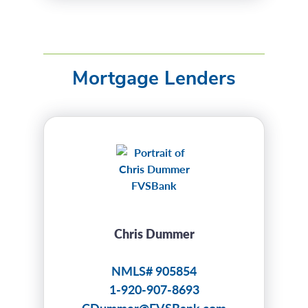
Mortgage Lenders
Chris Dummer
NMLS# 905854
1-920-907-8693
CDummer@FVSBank.com