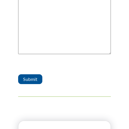
Captcha