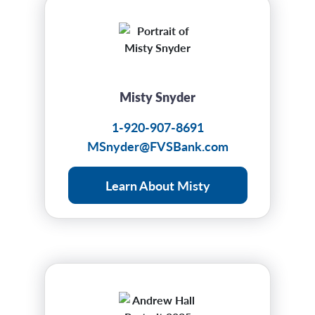
Misty Snyder
1-920-907-8691
MSnyder@FVSBank.com
Learn About Misty