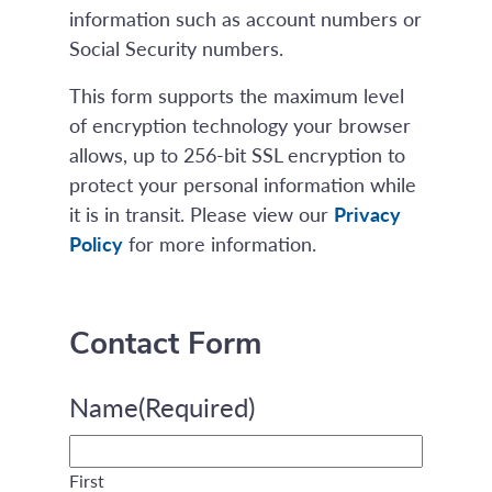
information such as account numbers or
Social Security numbers.
This form supports the maximum level
of encryption technology your browser
allows, up to 256-bit SSL encryption to
protect your personal information while
it is in transit. Please view our
Privacy
Policy
for more information.
Contact Form
Name
(Required)
First