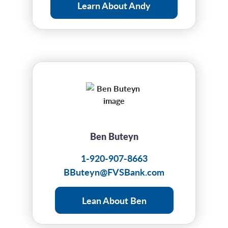
Learn About Andy
Ben Buteyn
1-920-907-8663
BButeyn@FVSBank.com
Lean About Ben