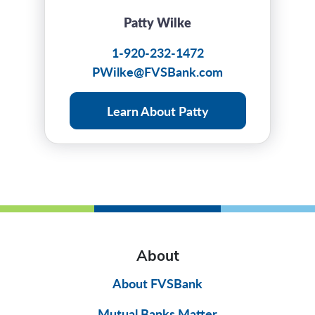
Patty Wilke
1-920-232-1472
PWilke@FVSBank.com
Learn About Patty
About
About FVSBank
Mutual Banks Matter