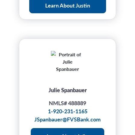
Learn About Justin
Julie Spanbauer
NMLS# 488889
1-920-231-1165
JSpanbauer@FVSBank.com