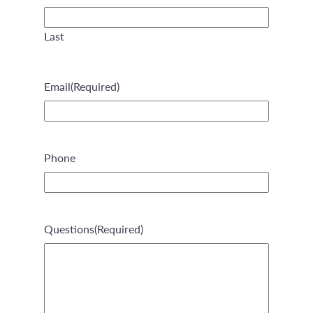
Last
Email
(Required)
Phone
Questions
(Required)