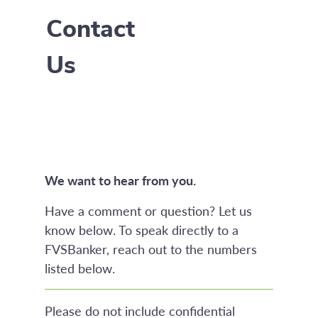
Contact
Us
We want to hear from you.
Have a comment or question? Let us
know below. To speak directly to a
FVSBanker, reach out to the numbers
listed below.
Please do not include confidential