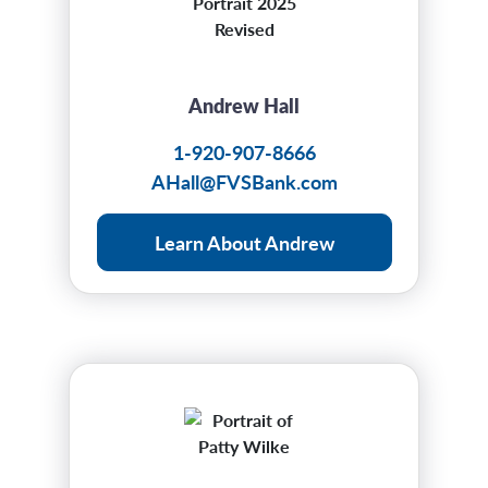
Andrew Hall
1-920-907-8666
AHall@FVSBank.com
Learn About Andrew