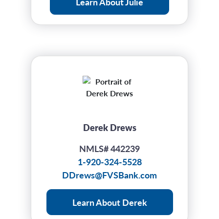
Learn About Julie
Derek Drews
NMLS# 442239
1-920-324-5528
DDrews@FVSBank.com
Learn About Derek