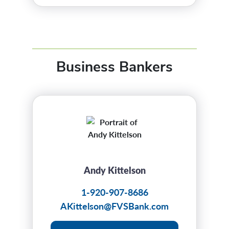
Business Bankers
Andy Kittelson
1-920-907-8686
AKittelson@FVSBank.com