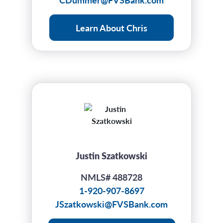
Learn About Chris
Justin Szatkowski
NMLS# 488728
1-920-907-8697
JSzatkowski@FVSBank.com