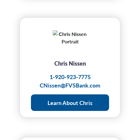
Chris Nissen
1-920-923-7775
CNissen@FVSBank.com
Learn About Chris