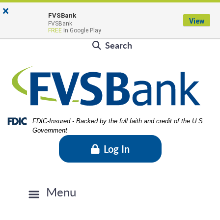
Skip
Skip
View
×
Locations & Hours
to
to
Sitemap
FVSBank
View
FVSBank
Navigation
Content
Contact Us
Rates
FVSBlog
Careers
FREE
In Google Play
Search
Federal Deposit Insurance Corporation -
FDIC-Insured - Backed by the full faith and credit of the U.S.
Government
Log In
Menu