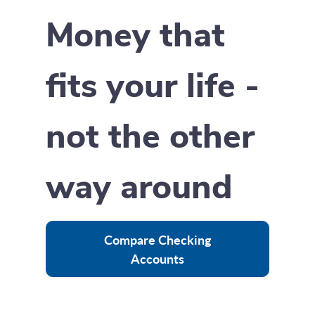
Money that
fits your life -
not the other
way around
Compare Checking
Accounts