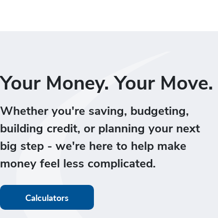
Your Money. Your Move.
Whether you're saving, budgeting,
building credit, or planning your next
big step - we're here to help make
money feel less complicated.
Calculators