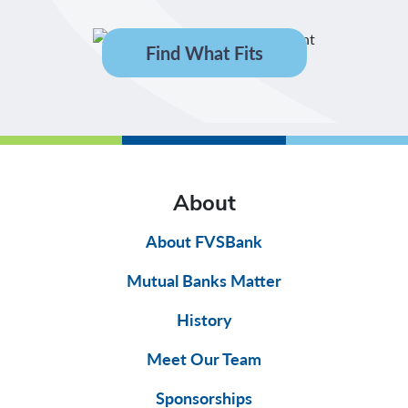
Find What Fits
About
About FVSBank
Mutual Banks Matter
History
Meet Our Team
Sponsorships