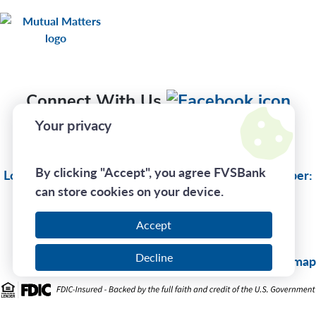
Connect With Us
Your privacy
Privacy Policy
By clicking "Accept", you agree FVSBank
Lost Or Stolen Card:
(833) 735-1894
| Routing Number:
can store cookies on your device.
275970130
Accept
Call Us At
(800) 242-7880
Decline
© 2026 FVSBank |
Sitemap