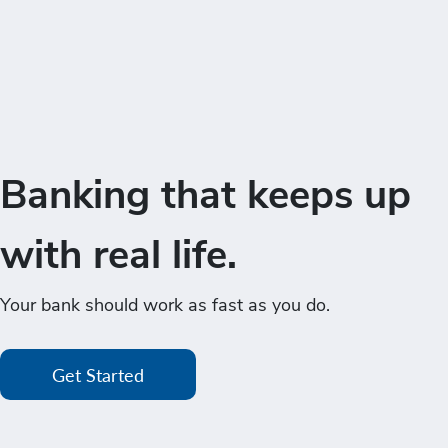
Banking that keeps up
with real life.
Your bank should work as fast as you do.
Get Started