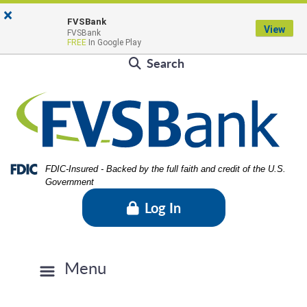
Skip
Skip
View
×
Locations & Hours
to
to
Sitemap
FVSBank
View
FVSBank
Navigation
Content
Contact Us
Rates
FVSBlog
Careers
FREE
In Google Play
Search
Federal Deposit Insurance Corporation -
FDIC-Insured - Backed by the full faith and credit of the U.S.
Government
Log In
Menu