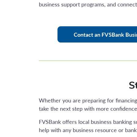
business support programs, and connec
Contact an FVSBank Busi
S
Whether you are preparing for financing,
take the next step with more confidence
FVSBank offers local business banking s
help with any business resource or banki