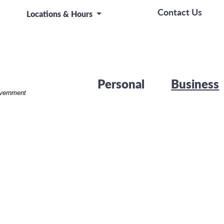
Contact Us
Locations & Hours
Personal
Business
overnment