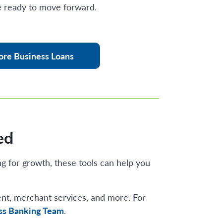
 ready to move forward.
ore Business Loans
ed
ng for growth, these tools can help you
ent, merchant services, and more. For
ess Banking Team
.