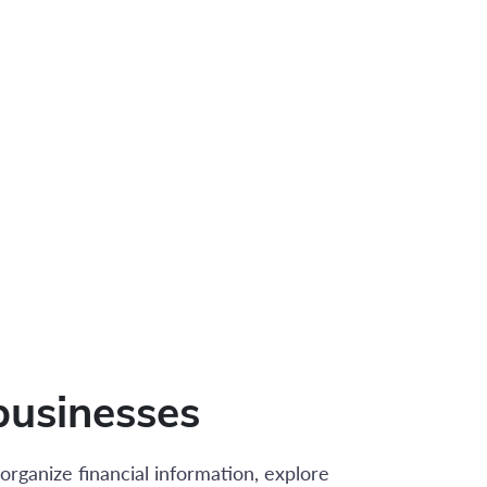
businesses
organize financial information, explore