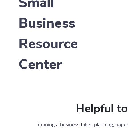
Small
Business
Resource
Center
Helpful t
Running a business takes planning, paper