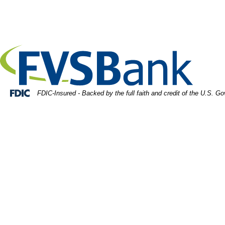
Skip
Skip
View
rtrait of businessman in glasses holding tablet
to
to
Sitemap
Navigation
Content
Federal Deposit Insurance Corporation -
FDIC-Insured - Backed by the full faith and credit of the U.S. G