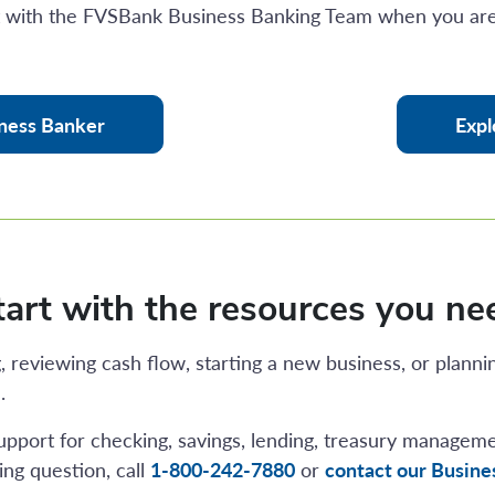
t with the FVSBank Business Banking Team when you are
ness Banker
Expl
tart with the resources you ne
 reviewing cash flow, starting a new business, or planni
.
upport for checking, savings, lending, treasury managem
ng question, call
1-800-242-7880
or
contact our Busin