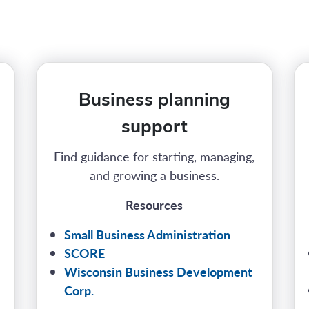
Business planning
support
Find guidance for starting, managing,
and growing a business.
Resources
Small Business Administration
SCORE
Wisconsin Business Development
Corp.