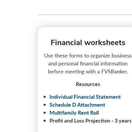
Financial worksheets
Use these forms to organize business
and personal financial information
before meeting with a FVSBanker.
Resources
Individual Financial Statement
Schedule D Attachment
Multifamily Rent Roll
Profit and Loss Projection - 3 years