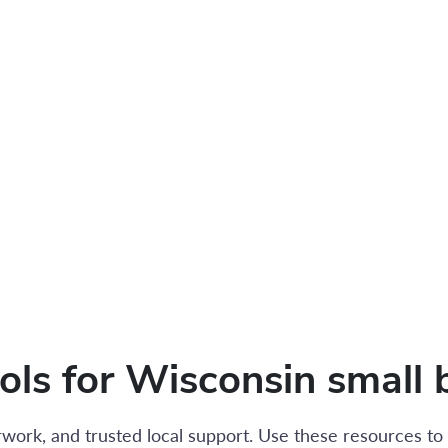
ools for Wisconsin small 
work, and trusted local support. Use these resources to 