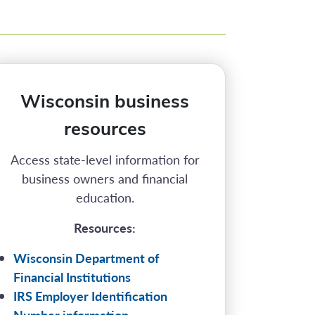
Wisconsin business
resources
Access state-level information for
business owners and financial
education.
Resources:
Wisconsin Department of
Financial Institutions
IRS Employer Identification
Number information