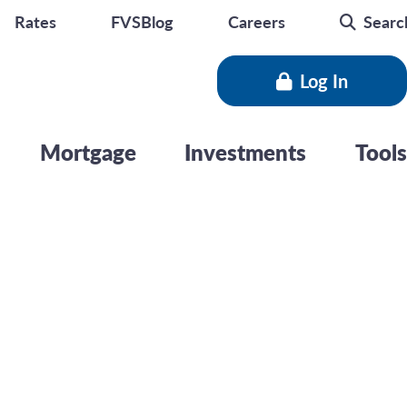
Rates
FVSBlog
Careers
Searc
Log In
Mortgage
Investments
Tools