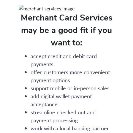
Merchant Card Services
may be a good fit if you
want to:
accept credit and debit card
payments
offer customers more convenient
payment options
support mobile or in-person sales
add digital wallet payment
acceptance
streamline checked out and
payment processing
work with a local banking partner