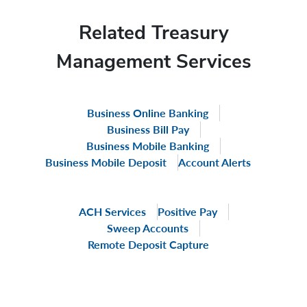
Related Treasury
Management Services
Business Online Banking
Business Bill Pay
Business Mobile Banking
Business Mobile Deposit
Account Alerts
ACH Services
Positive Pay
Sweep Accounts
Remote Deposit Capture