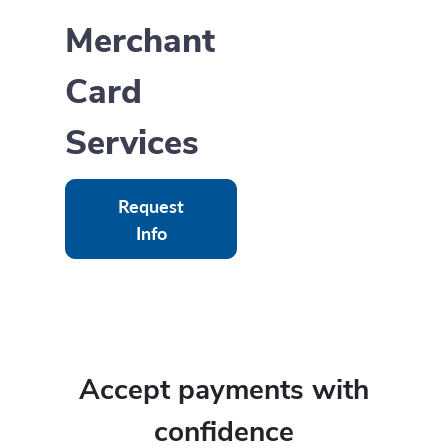
Merchant
Card
Services
Request
Info
Accept payments with
confidence