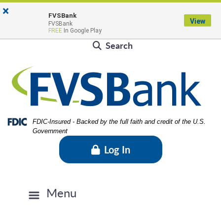
Skip
Skip
View
×
Locations & Hours
to
to
Sitemap
FVSBank
View
FVSBank
Navigation
Content
Contact Us
Rates
FVSBlog
Careers
FREE
In Google Play
Search
Federal Deposit Insurance Corporation -
FDIC-Insured - Backed by the full faith and credit of the U.S.
Government
Log In
Menu