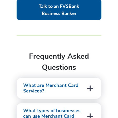
Talk to an FVSBank
Business Banker
Frequently Asked
Questions
What are Merchant Card
Services?
What types of businesses
can use Merchant Card