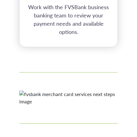
Work with the FVSBank business
banking team to review your
payment needs and available
options.