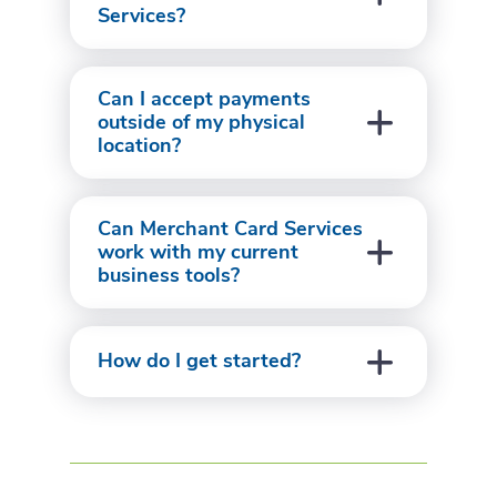
Services?
Can I accept payments
outside of my physical
location?
Can Merchant Card Services
work with my current
business tools?
How do I get started?