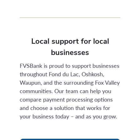
Local support for local
businesses
FVSBank is proud to support businesses
throughout Fond du Lac, Oshkosh,
Waupun, and the surrounding Fox Valley
communities. Our team can help you
compare payment processing options
and choose a solution that works for
your business today – and as you grow.