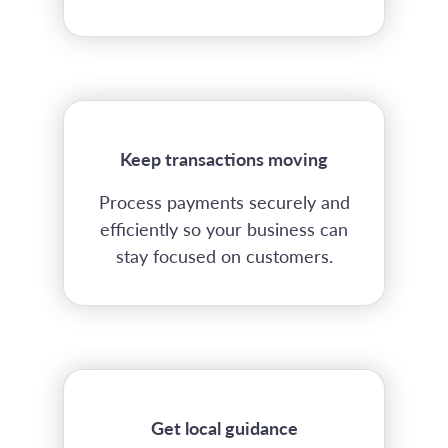
Keep transactions moving
Process payments securely and
efficiently so your business can
stay focused on customers.
Get local guidance