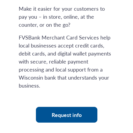
Make it easier for your customers to
pay you – in store, online, at the
counter, or on the go?
FVSBank Merchant Card Services help
local businesses accept credit cards,
debit cards, and digital wallet payments
with secure, reliable payment
processing and local support from a
Wisconsin bank that understands your
business.
Request info