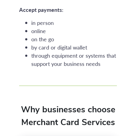
Accept payments:
in person
online
on the go
by card or digital wallet
through equipment or systems that
support your business needs
Why businesses choose
Merchant Card Services