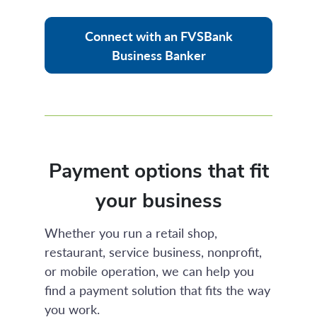
Connect with an FVSBank
Business Banker
Payment options that fit
your business
Whether you run a retail shop,
restaurant, service business, nonprofit,
or mobile operation, we can help you
find a payment solution that fits the way
you work.