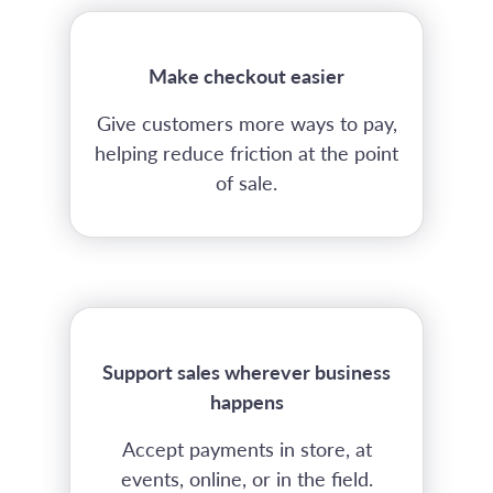
Make checkout easier
Give customers more ways to pay,
helping reduce friction at the point
of sale.
Support sales wherever business
happens
Accept payments in store, at
events, online, or in the field.