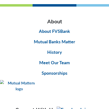
About
About FVSBank
Mutual Banks Matter
History
Meet Our Team
Sponsorships