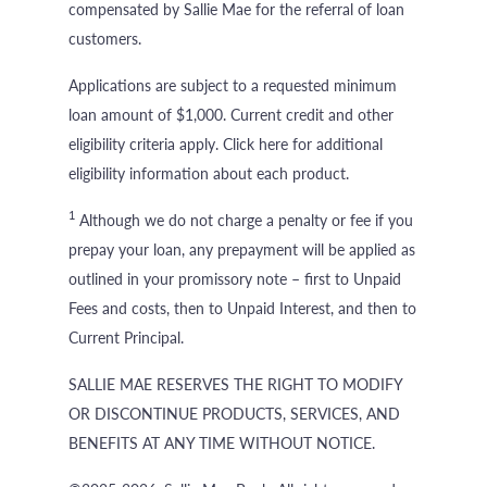
compensated by Sallie Mae for the referral of loan
customers.
Applications are subject to a requested minimum
loan amount of $1,000. Current credit and other
eligibility criteria apply. Click here for additional
eligibility information about each product.
1
Although we do not charge a penalty or fee if you
prepay your loan, any prepayment will be applied as
outlined in your promissory note – first to Unpaid
Fees and costs, then to Unpaid Interest, and then to
Current Principal.
SALLIE MAE RESERVES THE RIGHT TO MODIFY
OR DISCONTINUE PRODUCTS, SERVICES, AND
BENEFITS AT ANY TIME WITHOUT NOTICE.