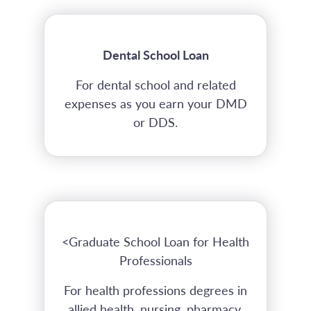
Dental School Loan
For dental school and related
expenses as you earn your DMD
or DDS.
<Graduate School Loan for Health
Professionals
For health professions degrees in
allied health, nursing, pharmacy,