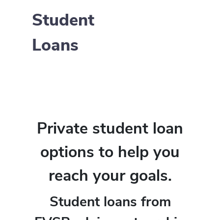
Student
Loans
Private student loan
options to help you
reach your goals.
Student loans from