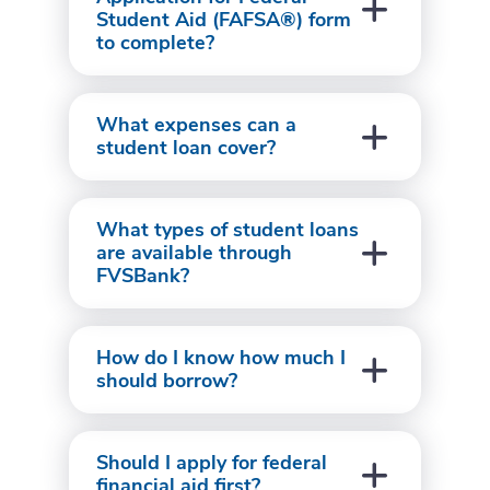
Student Aid (FAFSA®) form
to complete?
What expenses can a
student loan cover?
What types of student loans
are available through
FVSBank?
How do I know how much I
should borrow?
Should I apply for federal
financial aid first?