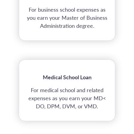
For business school expenses as
you earn your Master of Business
Administration degree.
Medical School Loan
For medical school and related
expenses as you earn your MD<
DO, DPM, DVM, or VMD.