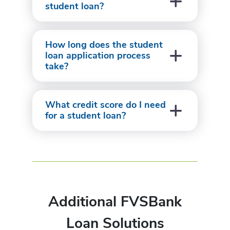
student loan?
How long does the student
loan application process
take?
What credit score do I need
for a student loan?
Additional FVSBank
Loan Solutions