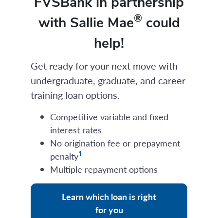
FVSBank in partnership
®
with Sallie Mae
could
help!
Get ready for your next move with
undergraduate, graduate, and career
training loan options.
Competitive variable and fixed
interest rates
No origination fee or prepayment
1
penalty
Multiple repayment options
Learn which loan is right
for you