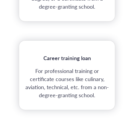
degree-granting school.
Career training loan
For professional training or
certificate courses like culinary,
aviation, technical, etc. from a non-
degree-granting school.