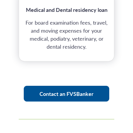
Medical and Dental residency loan
For board examination fees, travel,
and moving expenses for your
medical, podiatry, veterinary, or
dental residency.
Contact an FVSBanker