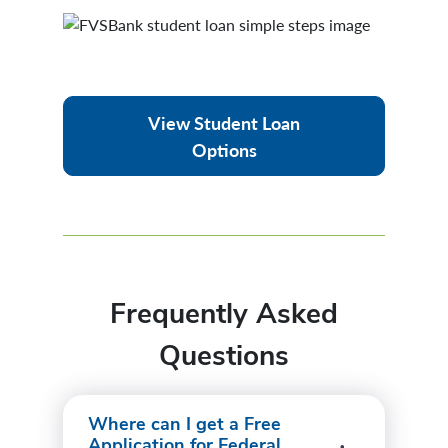
View Student Loan
Options
Frequently Asked
Questions
Where can I get a Free
Application for Federal