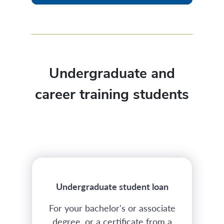
Undergraduate and
career training students
Undergraduate student loan
For your bachelor's or associate
degree, or a certificate from a