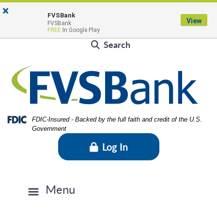
Skip
Skip
View
×
Locations & Hours
to
to
Sitemap
FVSBank
View
FVSBank
Navigation
Content
Contact Us
Rates
FVSBlog
Careers
FREE
In Google Play
Search
Federal Deposit Insurance Corporation -
FDIC-Insured - Backed by the full faith and credit of the U.S.
Government
Log In
Menu