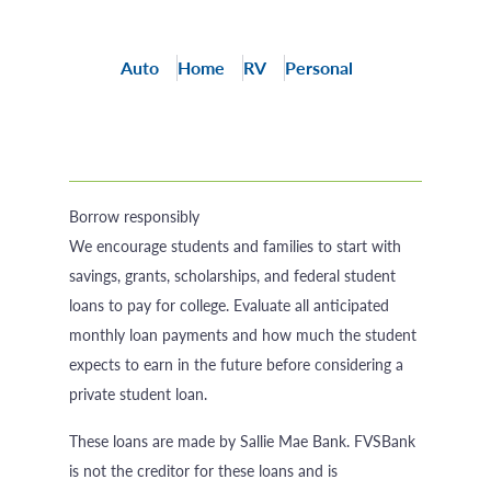
Auto
Home
RV
Personal
Borrow responsibly
We encourage students and families to start with
savings, grants, scholarships, and federal student
loans to pay for college. Evaluate all anticipated
monthly loan payments and how much the student
expects to earn in the future before considering a
private student loan.
These loans are made by Sallie Mae Bank. FVSBank
is not the creditor for these loans and is