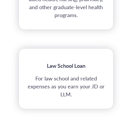
and other graduate-level health
programs.
Law School Loan
For law school and related
expenses as you earn your JD or
LLM.