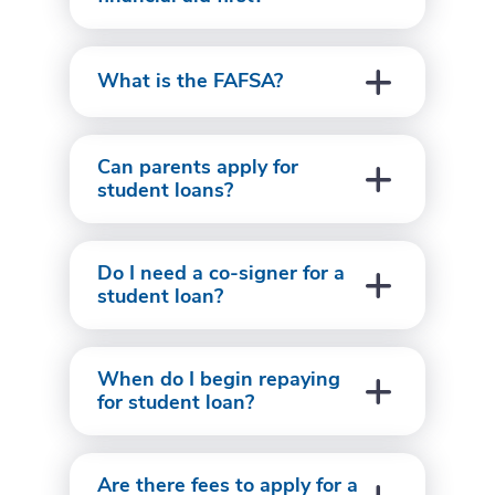
What is the FAFSA?
Can parents apply for
student loans?
Do I need a co-signer for a
student loan?
When do I begin repaying
for student loan?
Are there fees to apply for a