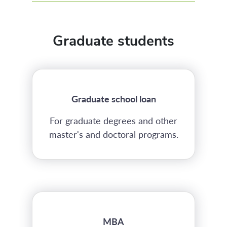
Graduate students
Graduate school loan
For graduate degrees and other
master's and doctoral programs.
MBA