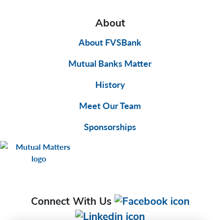
About
About FVSBank
Mutual Banks Matter
History
Meet Our Team
Sponsorships
Connect With Us