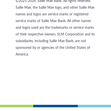
©2025-2026. Sallie Mae Bank. All rights reserved.
Sallie Mae, the Sallie Mae logo, and other Sallie Mae
names and logos are service marks or registered
service marks of Sallie Mae Bank. All other names
and logos used are the trademarks or service marks
of their respective owners. SLM Corporation and its
subsidiaries, including Sallie Mae Bank, are not
sponsored by or agencies of the United States of
America.