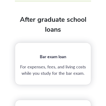
After graduate school
loans
Bar exam loan
For expenses, fees, and living costs
while you study for the bar exam.