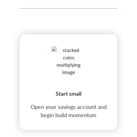
Start small
Open your savings account and
begin build momentum