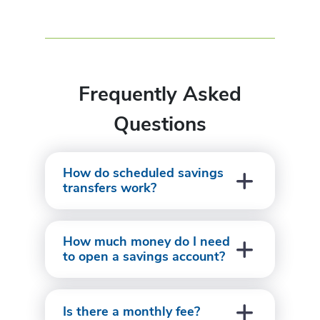
Frequently Asked
Questions
How do scheduled savings
transfers work?
How much money do I need
to open a savings account?
Is there a monthly fee?