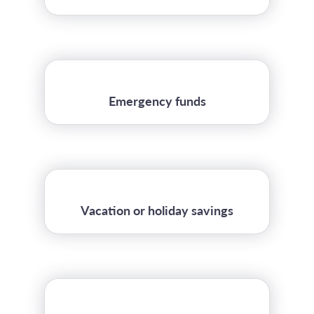
Emergency funds
Vacation or holiday savings