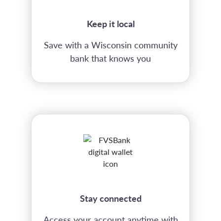
Keep it local
Save with a Wisconsin community
bank that knows you
Stay connected
Access your account anytime with