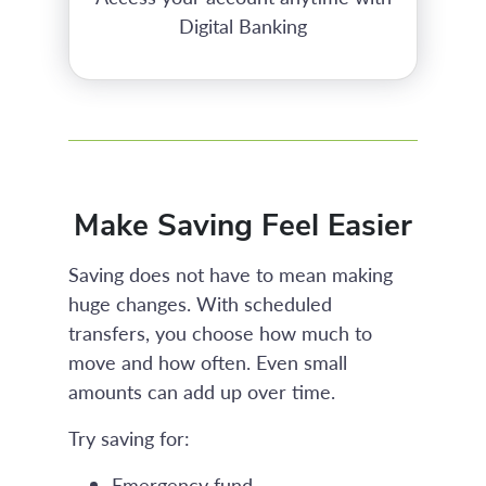
Digital Banking
Make Saving Feel Easier
Saving does not have to mean making
huge changes. With scheduled
transfers, you choose how much to
move and how often. Even small
amounts can add up over time.
Try saving for:
Emergency fund