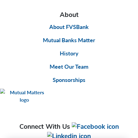
About
About FVSBank
Mutual Banks Matter
History
Meet Our Team
Sponsorships
Connect With Us