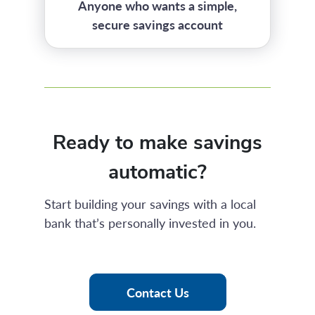
Anyone who wants a simple,
secure savings account
Ready to make savings
automatic?
Start building your savings with a local
bank that’s personally invested in you.
Contact Us