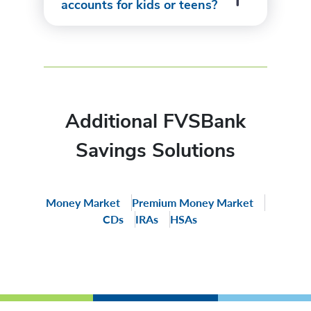
accounts for kids or teens?
Additional FVSBank
Savings Solutions
Money Market
Premium Money Market
CDs
IRAs
HSAs