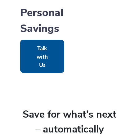
Personal
Savings
Talk
with
Us
Save for what’s next
– automatically