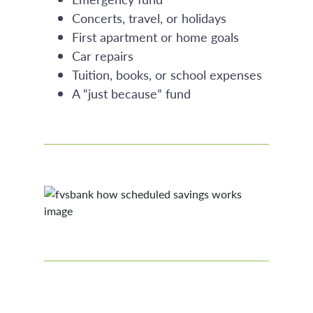
Concerts, travel, or holidays
First apartment or home goals
Car repairs
Tuition, books, or school expenses
A “just because” fund