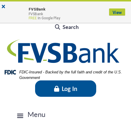
Skip
Skip
View
×
Locations & Hours
to
to
Sitemap
FVSBank
View
FVSBank
Navigation
Content
Contact Us
Rates
FVSBlog
Careers
FREE
In Google Play
Search
Federal Deposit Insurance Corporation -
FDIC-Insured - Backed by the full faith and credit of the U.S.
Government
Log In
Menu