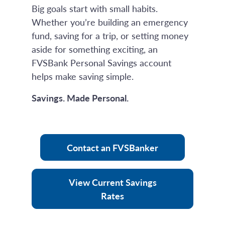
Big goals start with small habits.
Whether you’re building an emergency
fund, saving for a trip, or setting money
aside for something exciting, an
FVSBank Personal Savings account
helps make saving simple.
Savings. Made Personal.
Contact an FVSBanker
View Current Savings
Rates