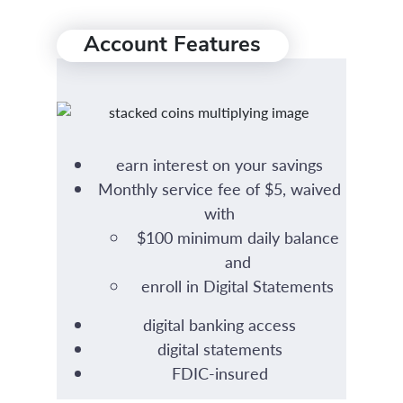
Account Features
earn interest on your savings
Monthly service fee of $5, waived
with
$100 minimum daily balance
and
enroll in Digital Statements
digital banking access
digital statements
FDIC-insured