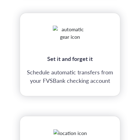
Set it and forget it
Schedule automatic transfers from
your FVSBank checking account