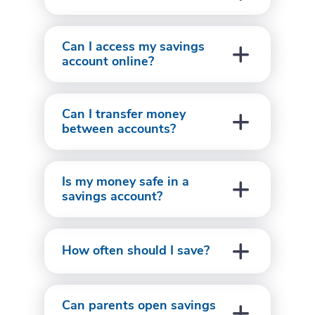
Can I access my savings
account online?
Can I transfer money
between accounts?
Is my money safe in a
savings account?
How often should I save?
Can parents open savings