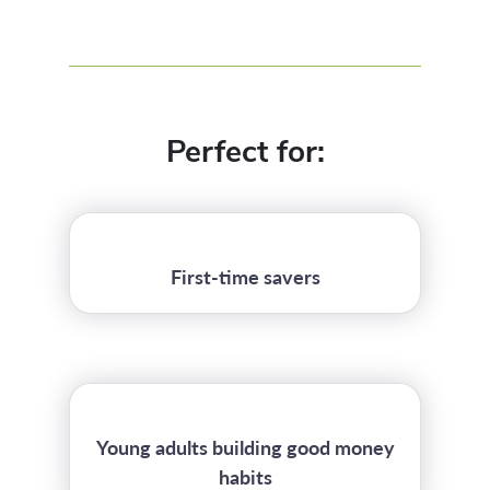
Perfect for:
First-time savers
Young adults building good money
habits