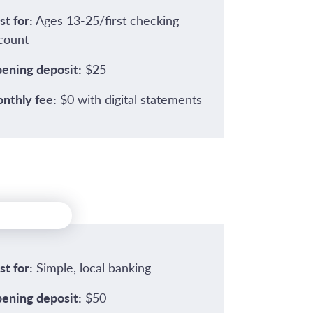
st for:
Ages 13-25/first checking
count
ening deposit:
$25
nthly fee:
$0 with digital statements
st for:
Simple, local banking
ening deposit:
$50