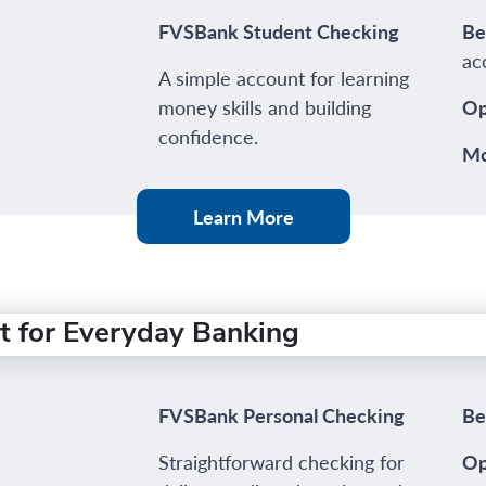
FVSBank Student Checking
Be
ac
A simple account for learning
money skills and building
Op
confidence.
Mo
Learn More
t for Everyday Banking
FVSBank Personal Checking
Be
Straightforward checking for
Op