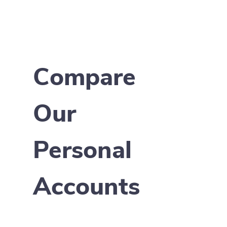
Compare
Our
Personal
Accounts