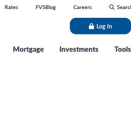
Rates
FVSBlog
Careers
Searc
Log In
Mortgage
Investments
Tools