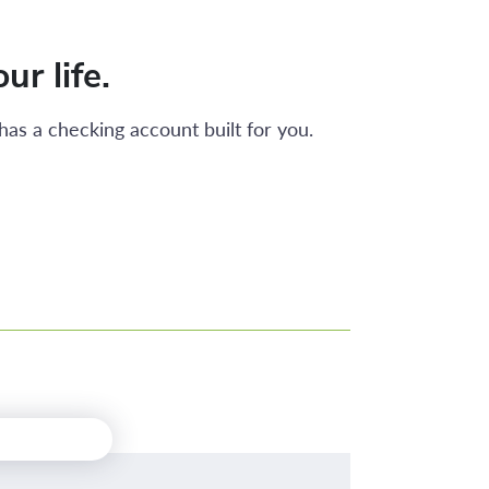
ur life.
has a checking account built for you.