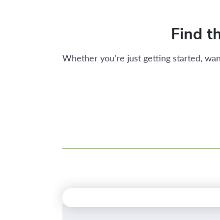
Find th
Whether you’re just getting started, wan