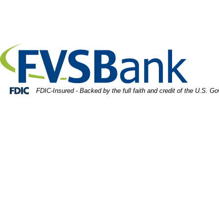
Skip
Skip
View
rtrait of smiling fulfilled young woman holding digital tab
to
to
Sitemap
Navigation
Content
Federal Deposit Insurance Corporation -
FDIC-Insured - Backed by the full faith and credit of the U.S. G