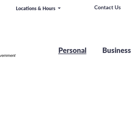
let device
Contact Us
Locations & Hours
Personal
Business
overnment