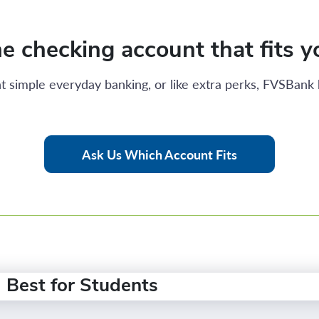
e checking account that fits yo
t simple everyday banking, or like extra perks, FVSBank 
Ask Us Which Account Fits
Best for Students