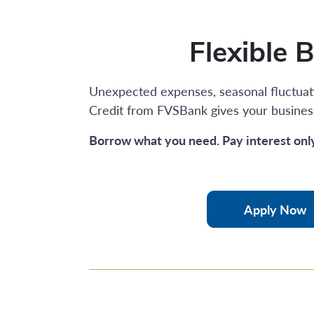
Flexible 
Unexpected expenses, seasonal fluctuati
Credit from FVSBank gives your busines
Borrow what you need. Pay interest onl
Apply Now