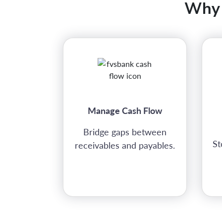
Why 
Manage Cash Flow
Bridge gaps between
St
receivables and payables.