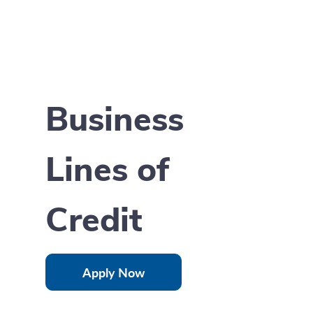
Business
Lines of
Credit
Apply Now