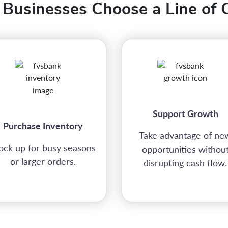
Businesses Choose a Line of C
Support Growth
Purchase Inventory
Take advantage of ne
ock up for busy seasons
opportunities withou
or larger orders.
disrupting cash flow.