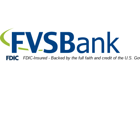
Skip
Skip
View
ulti racial diverse group of people working with Paperwo
to
to
Sitemap
Navigation
Content
Federal Deposit Insurance Corporation -
FDIC-Insured - Backed by the full faith and credit of the U.S. G