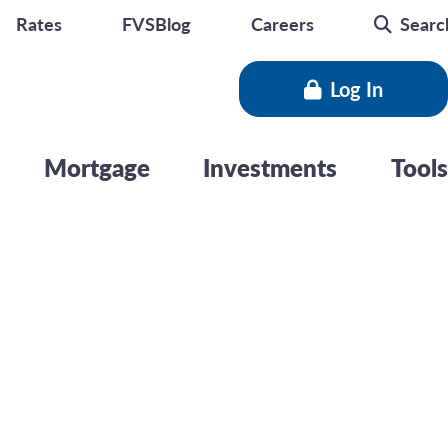
seminar
Rates
FVSBlog
Careers
Searc
Log In
Mortgage
Investments
Tools