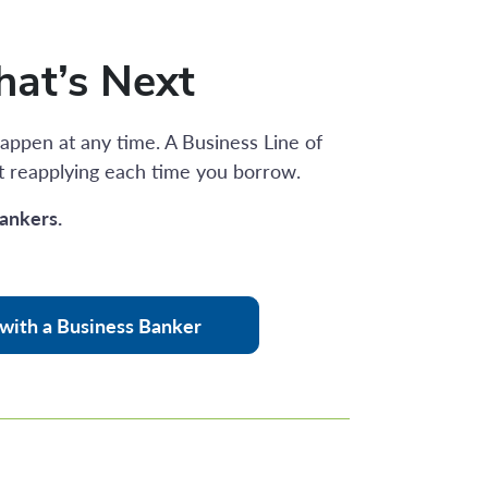
hat’s Next
appen at any time. A Business Line of
t reapplying each time you borrow.
ankers.
with a Business Banker