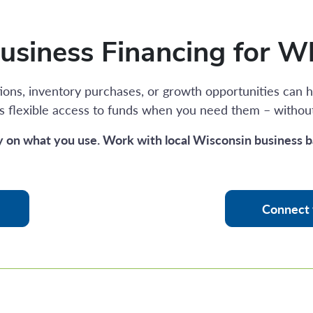
Business Financing for W
ons, inventory purchases, or growth opportunities can h
s flexible access to funds when you need them – withou
y on what you use. Work with local Wisconsin business b
Connect 