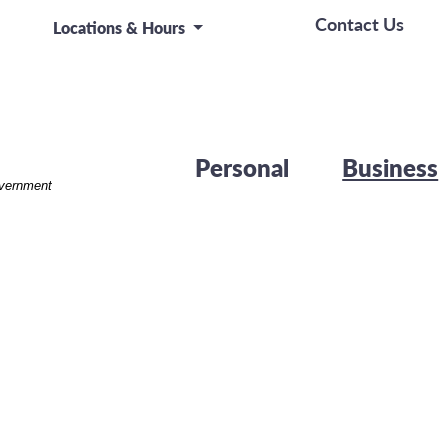
rk on a board room table at a business presentation or 
Contact Us
Locations & Hours
Personal
Business
overnment