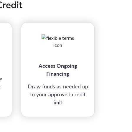
redit
Access Ongoing
Financing
w
t
Draw funds as needed up
to your approved credit
limit.