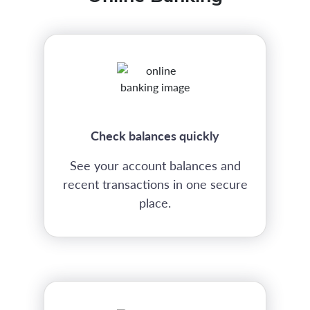
Check balances quickly
See your account balances and
recent transactions in one secure
place.