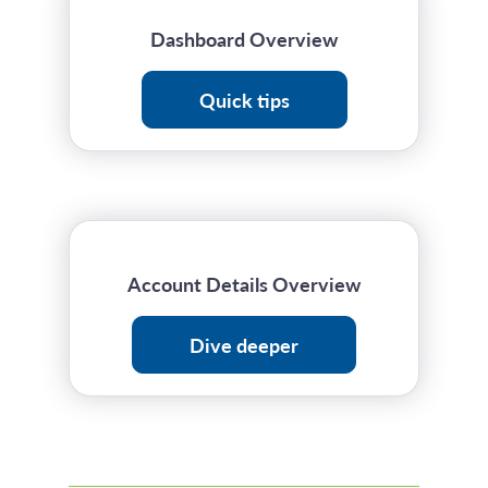
Dashboard Overview
Quick tips
Account Details Overview
Dive deeper