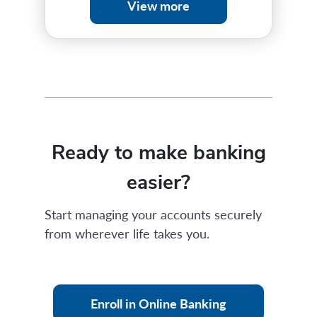
View more
Ready to make banking
easier?
Start managing your accounts securely
from wherever life takes you.
Enroll in Online Banking