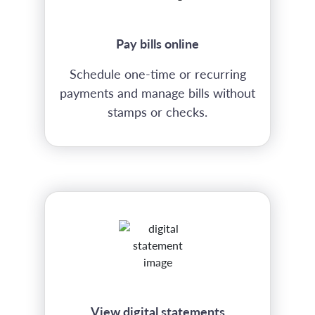
Pay bills online
Schedule one-time or recurring
payments and manage bills without
stamps or checks.
View digital statements