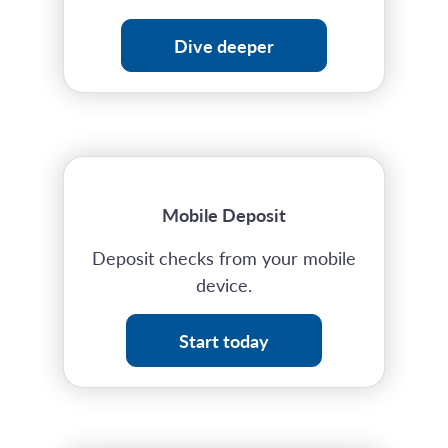
Dive deeper
Mobile Deposit
Deposit checks from your mobile
device.
Start today