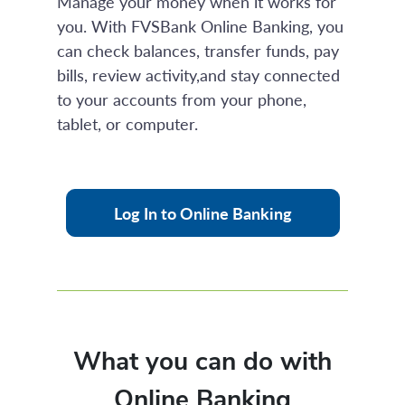
Manage your money when it works for
you. With FVSBank Online Banking, you
can check balances, transfer funds, pay
bills, review activity,and stay connected
to your accounts from your phone,
tablet, or computer.
Log In to Online Banking
What you can do with
Online Banking