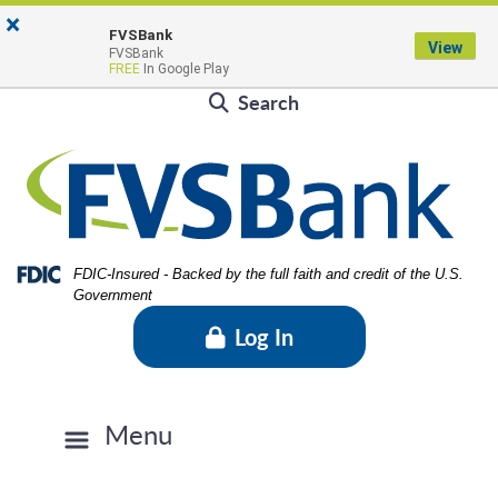
Skip
Skip
View
×
Locations & Hours
to
to
Sitemap
FVSBank
View
FVSBank
Navigation
Content
Contact Us
Rates
FVSBlog
Careers
FREE
In Google Play
Search
Federal Deposit Insurance Corporation -
FDIC-Insured - Backed by the full faith and credit of the U.S.
Government
Log In
Menu