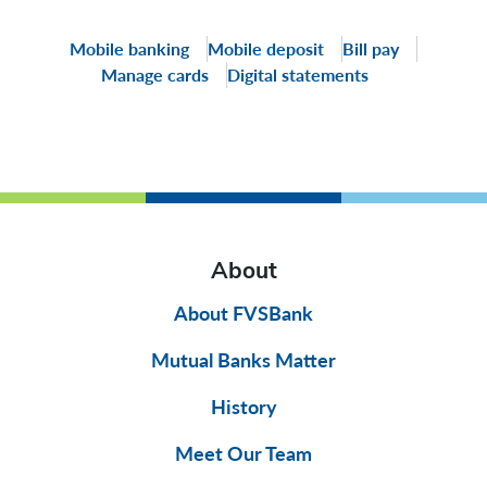
Mobile banking
Mobile deposit
Bill pay
Manage cards
Digital statements
About
About FVSBank
Mutual Banks Matter
History
Meet Our Team