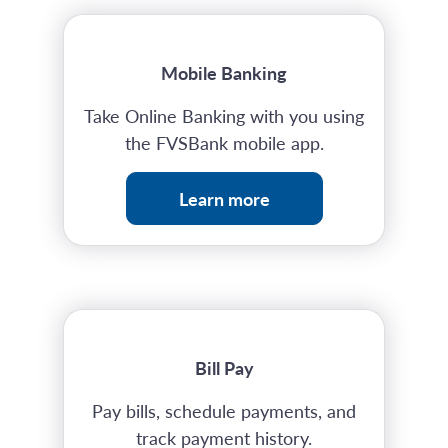
Mobile Banking
Take Online Banking with you using
the FVSBank mobile app.
Learn more
Bill Pay
Pay bills, schedule payments, and
track payment history.