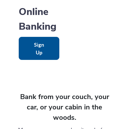
Online
Banking
Sign
Up
Bank from your couch, your
car, or your cabin in the
woods.