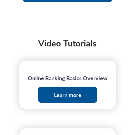
Video Tutorials
Online Banking Basics Overview
Learn more