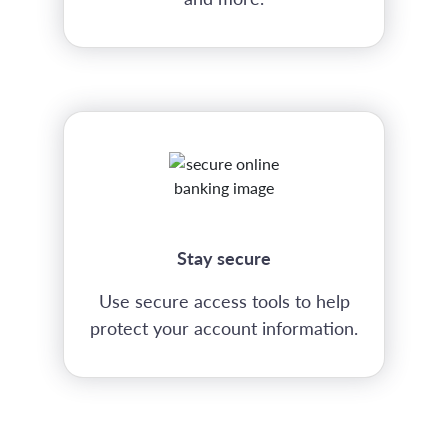
Stay secure
Use secure access tools to help
protect your account information.