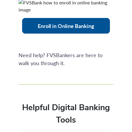
Enroll in Online Banking
Need help? FVSBankers are here to
walk you through it.
Helpful Digital Banking
Tools