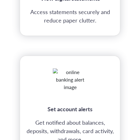
Access statements securely and
reduce paper clutter.
Set account alerts
Get notified about balances,
deposits, withdrawals, card activity,
and more.