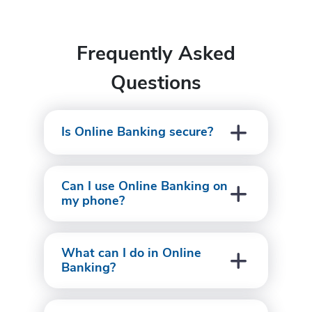
Frequently Asked
Questions
Is Online Banking secure?
Can I use Online Banking on
my phone?
What can I do in Online
Banking?