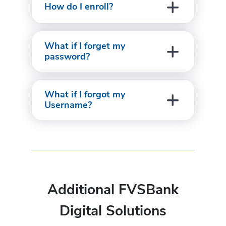
How do I enroll?
What if I forget my
password?
What if I forgot my
Username?
Additional FVSBank
Digital Solutions