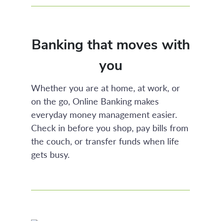
Banking that moves with
you
Whether you are at home, at work, or
on the go, Online Banking makes
everyday money management easier.
Check in before you shop, pay bills from
the couch, or transfer funds when life
gets busy.