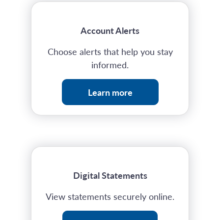
Account Alerts
Choose alerts that help you stay
informed.
Learn more
Digital Statements
View statements securely online.