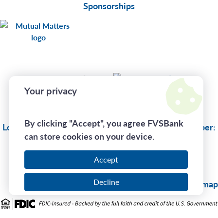
Sponsorships
Connect With Us
Your privacy
Privacy Policy
By clicking "Accept", you agree FVSBank
Lost Or Stolen Card:
(833) 735-1894
| Routing Number:
can store cookies on your device.
275970130
Accept
Call Us At
(800) 242-7880
Decline
© 2026 FVSBank |
Sitemap