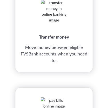
Transfer money
Move money between eligible
FVSBank accounts when you need
to.