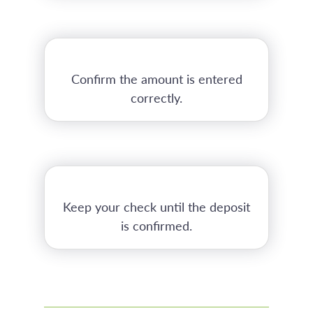
Confirm the amount is entered
correctly.
Keep your check until the deposit
is confirmed.