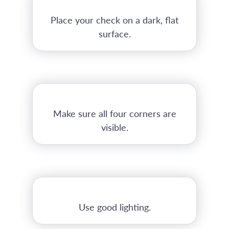
Place your check on a dark, flat
surface.
Make sure all four corners are
visible.
Use good lighting.