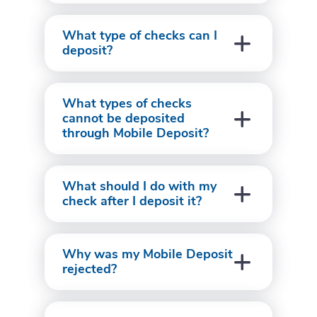
What type of checks can I
deposit?
What types of checks
cannot be deposited
through Mobile Deposit?
What should I do with my
check after I deposit it?
Why was my Mobile Deposit
rejected?