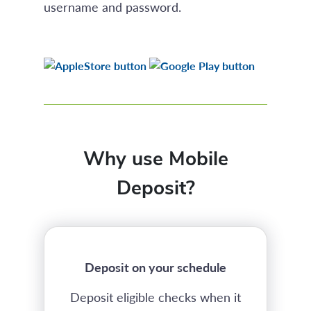
username and password.
Why use Mobile
Deposit?
Deposit on your schedule
Deposit eligible checks when it