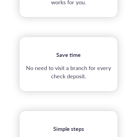
works for you.
Save time
No need to visit a branch for every
check deposit.
Simple steps