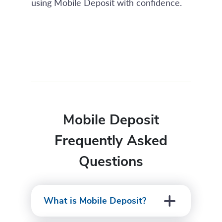
using Mobile Deposit with confidence.
Mobile Deposit
Frequently Asked
Questions
What is Mobile Deposit?