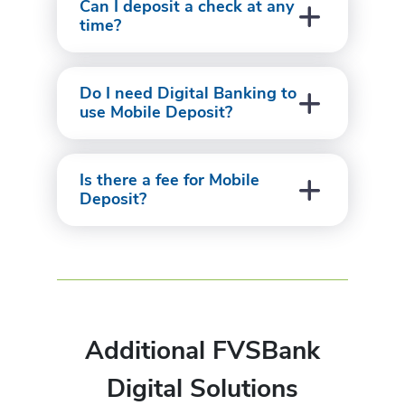
Can I deposit a check at any
time?
Do I need Digital Banking to
use Mobile Deposit?
Is there a fee for Mobile
Deposit?
Additional FVSBank
Digital Solutions