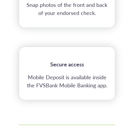
Snap photos of the front and back
of your endorsed check.
Secure access
Mobile Deposit is available inside
the FVSBank Mobile Banking app.