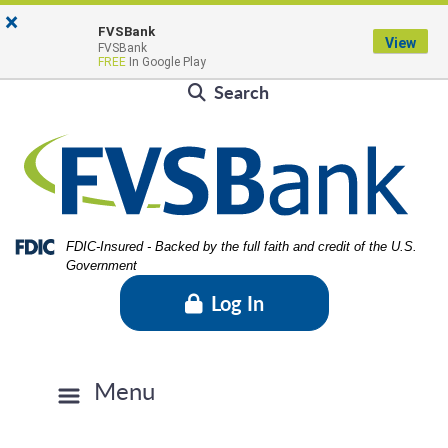
Skip
Skip
View
×
Locations & Hours
to
to
Sitemap
FVSBank
View
FVSBank
Navigation
Content
Contact Us
Rates
FVSBlog
Careers
FREE
In Google Play
Search
Federal Deposit Insurance Corporation -
FDIC-Insured - Backed by the full faith and credit of the U.S.
Government
Log In
Menu