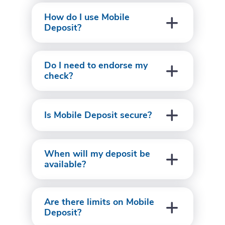
How do I use Mobile
Deposit?
Do I need to endorse my
check?
Is Mobile Deposit secure?
When will my deposit be
available?
Are there limits on Mobile
Deposit?