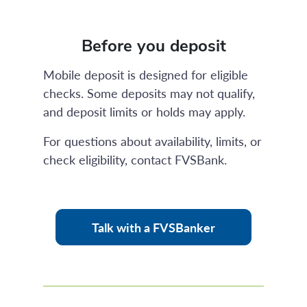
Before you deposit
Mobile deposit is designed for eligible
checks. Some deposits may not qualify,
and deposit limits or holds may apply.
For questions about availability, limits, or
check eligibility, contact FVSBank.
Talk with a FVSBanker