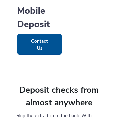
Mobile
Deposit
Contact
Us
Deposit checks from
almost anywhere
Skip the extra trip to the bank. With