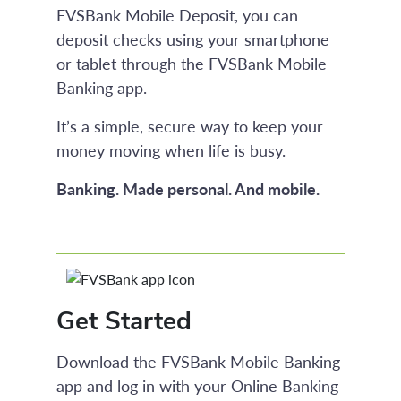
FVSBank Mobile Deposit, you can
deposit checks using your smartphone
or tablet through the FVSBank Mobile
Banking app.
It’s a simple, secure way to keep your
money moving when life is busy.
Banking. Made personal. And mobile.
Get Started
Download the FVSBank Mobile Banking
app and log in with your Online Banking