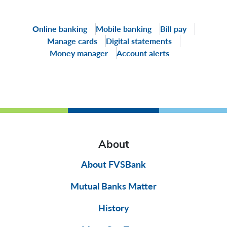
Online banking
Mobile banking
Bill pay
Manage cards
Digital statements
Money manager
Account alerts
About
About FVSBank
Mutual Banks Matter
History