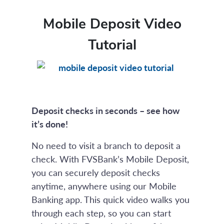
Mobile Deposit Video
Tutorial
Deposit checks in seconds – see how
it’s done!
No need to visit a branch to deposit a
check. With FVSBank’s Mobile Deposit,
you can securely deposit checks
anytime, anywhere using our Mobile
Banking app. This quick video walks you
through each step, so you can start