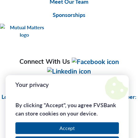
Meet Our Team
Sponsorships
Connect With Us
Privacy Policy
Your privacy
Lost Or Stolen Card:
(833) 735-1894
| Routing Number:
By clicking "Accept", you agree FVSBank
275970130
can store cookies on your device.
Call Us At
(800) 242-7880
Accept