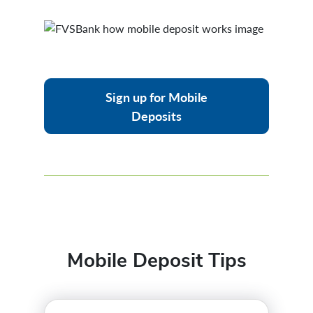
Sign up for Mobile
Deposits
Mobile Deposit Tips